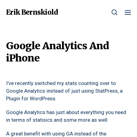
Erik Bernskiold
Google Analytics And
iPhone
I’ve recently switched my stats counting over to
Google Analytics instead of just using StatPress, a
Plugin for WordPress.
Google Analytics has just about everything you need
in terms of statisics and some more as well.
A great benefit with using GA instead of the