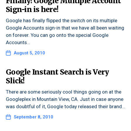
Finally! Google Multiple Account
Sign-in is here!
Google has finally flipped the switch on its multiple
Google Accounts sign-in that we have all been waiting
on forever. You can go onto the special Google
Accounts…
August 5, 2010
Google Instant Search is Very
Slick!
There are some seriously cool things going on at the
Googleplex in Mountain View, CA. Just in case anyone
was doubtful of it, Google today released their brand…
September 8, 2010