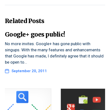
Related Posts
Google+ goes public!
No more invites. Google+ has gone public with
singups. With the many features and enhancements
that Google has made, I definitely agree that it should
be open to…
September 20, 2011