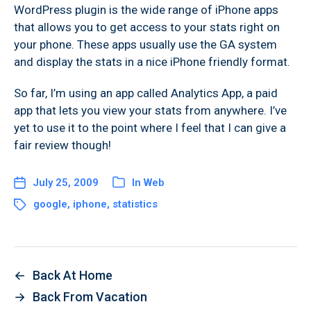
WordPress plugin is the wide range of iPhone apps
that allows you to get access to your stats right on
your phone. These apps usually use the GA system
and display the stats in a nice iPhone friendly format.
So far, I’m using an app called Analytics App, a paid
app that lets you view your stats from anywhere. I’ve
yet to use it to the point where I feel that I can give a
fair review though!
July 25, 2009
In
Web
google
,
iphone
,
statistics
←
Back At Home
→
Back From Vacation