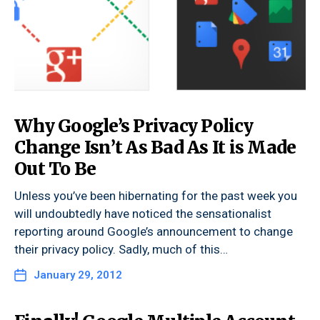
Why Google’s Privacy Policy
Change Isn’t As Bad As It is Made
Out To Be
Unless you’ve been hibernating for the past week you
will undoubtedly have noticed the sensationalist
reporting around Google’s announcement to change
their privacy policy. Sadly, much of this…
January 29, 2012