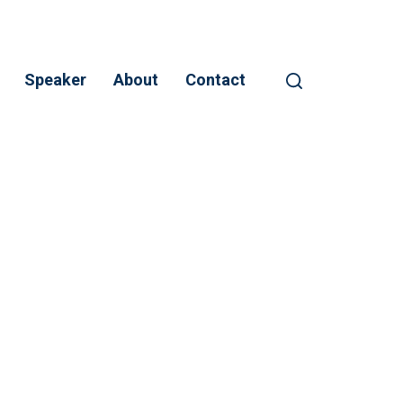
Speaker
About
Contact