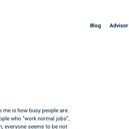
Blog
Advisor
s me is how busy people are.
eople who “work normal jobs”,
, everyone seems to be not