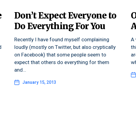
e
Don’t Expect Everyone to
O
Do Everything For You
A
Recently I have found myself complaining
A 
d
loudly (mostly on Twitter, but also cryptically
th
on Facebook) that some people seem to
ar
expect that others do everything for them
wh
and…
January 15, 2013