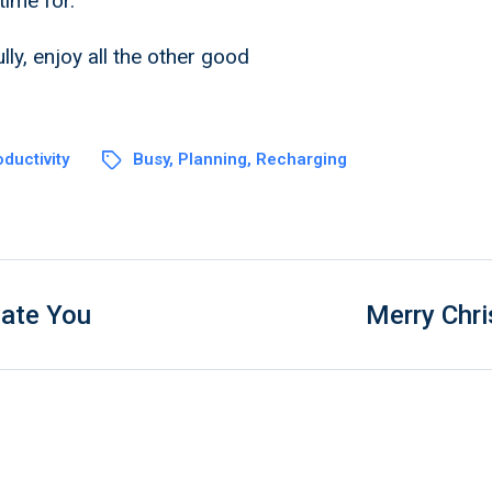
time for.
lly, enjoy all the other good
ductivity
Busy
,
Planning
,
Recharging
vate You
Merry Chr