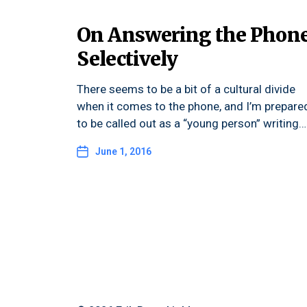
On Answering the Phon
Selectively
There seems to be a bit of a cultural divide
when it comes to the phone, and I’m prepare
to be called out as a “young person” writing…
June 1, 2016