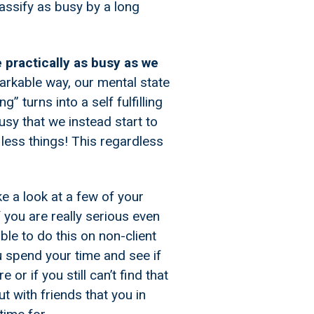
assify as busy by a long
 practically as busy as we
arkable way, our mental state
g” turns into a self fulfilling
sy that we instead start to
 less things! This regardless
e a look at a few of your
 you are really serious even
ble to do this on non-client
ou spend your time and see if
 or if you still can’t find that
t with friends that you in