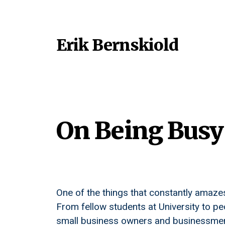
Erik Bernskiold
On Being Busy
One of the things that constantly amaze
From fellow students at University to p
small business owners and businessmen