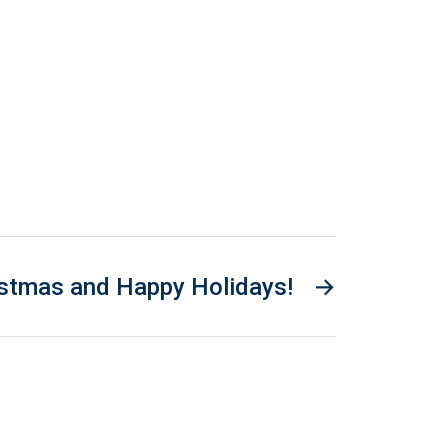
istmas and Happy Holidays!
→