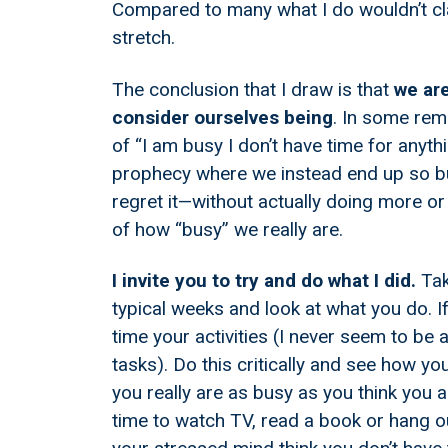
Compared to many what I do wouldn’t cl
stretch.
The conclusion that I draw is that
we are
consider ourselves being
. In some rem
of “I am busy I don’t have time for anythin
prophecy where we instead end up so bu
regret it—without actually doing more or
of how “busy” we really are.
I invite you to try and do what I did.
Tak
typical weeks and look at what you do. If
time your activities (I never seem to be a
tasks). Do this critically and see how y
you really are as busy as you think you are
time to watch TV, read a book or hang ou