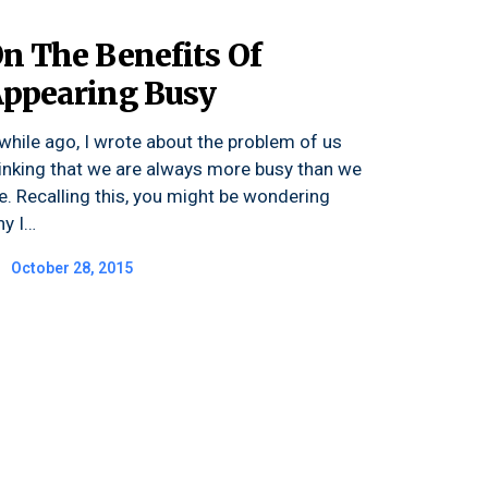
n The Benefits Of
ppearing Busy
while ago, I wrote about the problem of us
inking that we are always more busy than we
e. Recalling this, you might be wondering
y I…
October 28, 2015