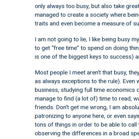
only always too busy, but also take great
managed to create a society where being
traits and even become a measure of suc
I am not going to lie, I like being busy my
to get “free time” to spend on doing thing
is one of the biggest keys to success) a
Most people I meet aren’t that busy, they 
as always exceptions to the rule). Even 
business, studying full time economics on
manage to find (a lot of) time to read, 
friends. Don’t get me wrong, I am absolut
patronizing to anyone here, or even sayi
tons of things in order to be able to call
observing the differences in a broad sp