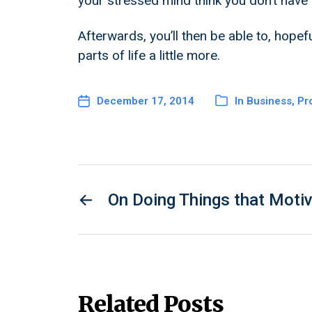
your stressed mind think you don’t have 
Afterwards, you’ll then be able to, hopefu
parts of life a little more.
December 17, 2014
In
Business
,
Pro
←
On Doing Things that Moti
Related Posts