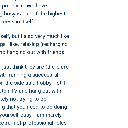
 pride in it. We have
 busy is one of the highest
cess in itself.
self, but I also very much like
s I like, relaxing (recharging
nd hanging out with friends.
just think they are (there are
with running a successful
 the side as a hobby, I still
watch TV and hang out with
ely not trying to be
ng that you need to be doing
 yourself busy. I am merely
ectrum of professional roles.