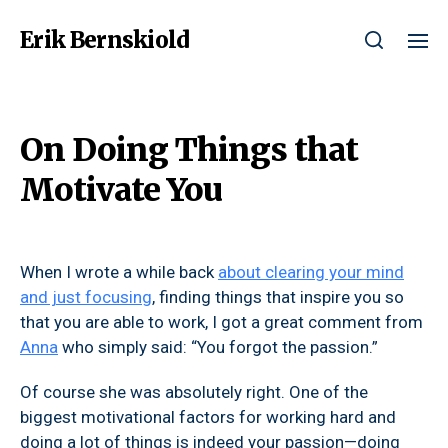
Erik Bernskiold
On Doing Things that
Motivate You
When I wrote a while back
about clearing your mind
and just focusing
, finding things that inspire you so
that you are able to work, I got a great comment from
Anna
who simply said: “You forgot the passion.”
Of course she was absolutely right. One of the
biggest motivational factors for working hard and
doing a lot of things is indeed your passion—doing