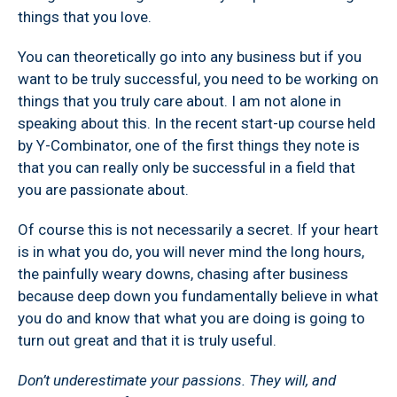
things that you love.
You can theoretically go into any business but if you
want to be truly successful, you need to be working on
things that you truly care about. I am not alone in
speaking about this. In the recent start-up course held
by Y-Combinator, one of the first things they note is
that you can really only be successful in a field that
you are passionate about.
Of course this is not necessarily a secret. If your heart
is in what you do, you will never mind the long hours,
the painfully weary downs, chasing after business
because deep down you fundamentally believe in what
you do and know that what you are doing is going to
turn out great and that it is truly useful.
Don’t underestimate your passions. They will, and