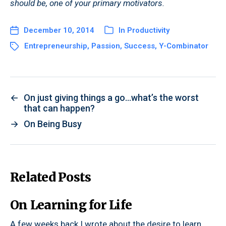
should be, one of your primary motivators.
December 10, 2014
In
Productivity
Entrepreneurship
,
Passion
,
Success
,
Y-Combinator
←
On just giving things a go…what’s the worst
that can happen?
→
On Being Busy
Related Posts
On Learning for Life
A few weeks back I wrote about the desire to learn