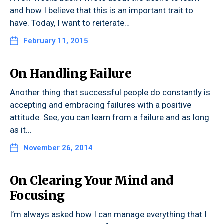
and how I believe that this is an important trait to
have. Today, I want to reiterate…
February 11, 2015
On Handling Failure
Another thing that successful people do constantly is
accepting and embracing failures with a positive
attitude. See, you can learn from a failure and as long
as it…
November 26, 2014
On Clearing Your Mind and
Focusing
I’m always asked how I can manage everything that I