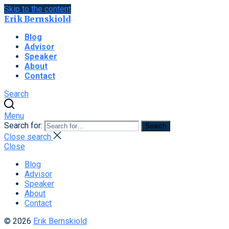
Skip to the content
Erik Bernskiold
Blog
Advisor
Speaker
About
Contact
Search
Menu
Search for:
Search
Close search
Close
Blog
Advisor
Speaker
About
Contact
© 2026
Erik Bernskiold