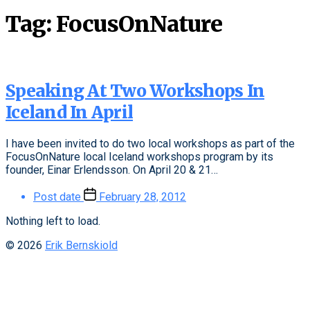
Tag:
FocusOnNature
Speaking At Two Workshops In
Iceland In April
I have been invited to do two local workshops as part of the
FocusOnNature local Iceland workshops program by its
founder, Einar Erlendsson. On April 20 & 21…
Post date
February 28, 2012
Nothing left to load.
© 2026
Erik Bernskiold