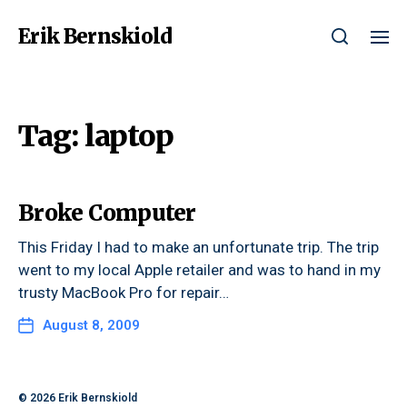
Erik Bernskiold
Tag:
laptop
Broke Computer
This Friday I had to make an unfortunate trip. The trip
went to my local Apple retailer and was to hand in my
trusty MacBook Pro for repair…
August 8, 2009
© 2026
Erik Bernskiold