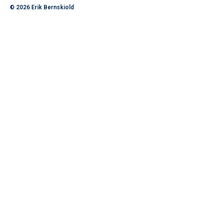
© 2026
Erik Bernskiold