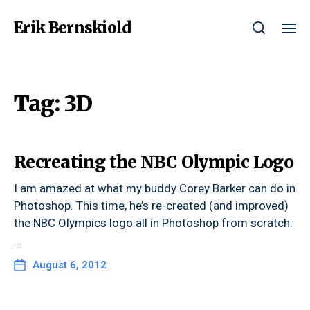
Erik Bernskiold
Tag:
3D
Recreating the NBC Olympic Logo
I am amazed at what my buddy Corey Barker can do in
Photoshop. This time, he’s re-created (and improved)
the NBC Olympics logo all in Photoshop from scratch.
…
August 6, 2012