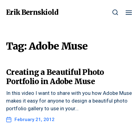
Erik Bernskiold
Tag:
Adobe Muse
Creating a Beautiful Photo
Portfolio in Adobe Muse
In this video I want to share with you how Adobe Muse
makes it easy for anyone to design a beautiful photo
portfolio gallery to use in your…
February 21, 2012