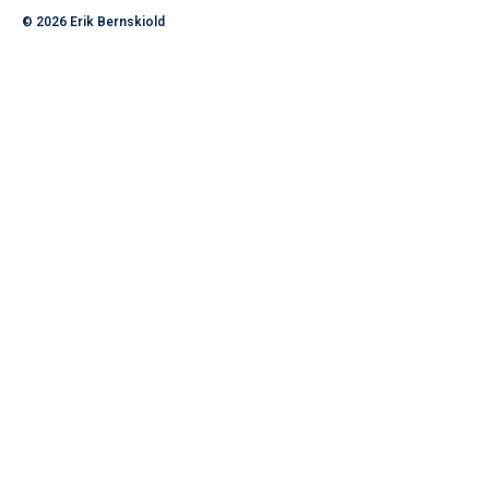
© 2026
Erik Bernskiold