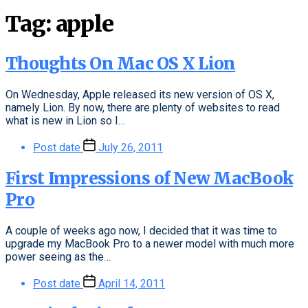
Tag:
apple
Thoughts On Mac OS X Lion
On Wednesday, Apple released its new version of OS X,
namely Lion. By now, there are plenty of websites to read
what is new in Lion so I…
Post date
July 26, 2011
First Impressions of New MacBook
Pro
A couple of weeks ago now, I decided that it was time to
upgrade my MacBook Pro to a newer model with much more
power seeing as the…
Post date
April 14, 2011