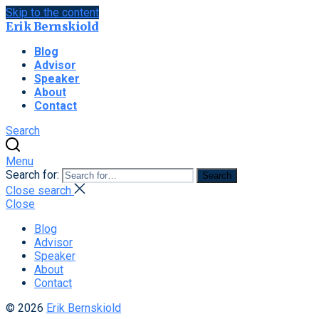
Skip to the content
Erik Bernskiold
Blog
Advisor
Speaker
About
Contact
Search
Menu
Search for:
Search
Close search
Close
Blog
Advisor
Speaker
About
Contact
© 2026
Erik Bernskiold