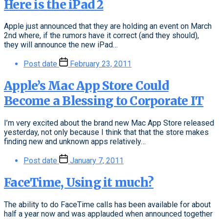
Here is the iPad 2
Apple just announced that they are holding an event on March
2nd where, if the rumors have it correct (and they should),
they will announce the new iPad…
Post date
February 23, 2011
Apple’s Mac App Store Could
Become a Blessing to Corporate IT
I’m very excited about the brand new Mac App Store released
yesterday, not only because I think that that the store makes
finding new and unknown apps relatively…
Post date
January 7, 2011
FaceTime, Using it much?
The ability to do FaceTime calls has been available for about
half a year now and was applauded when announced together