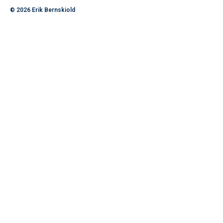
© 2026
Erik Bernskiold