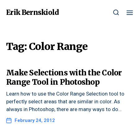
Erik Bernskiold
Tag:
Color Range
Make Selections with the Color
Range Tool in Photoshop
Learn how to use the Color Range Selection tool to
perfectly select areas that are similar in color. As
always in Photoshop, there are many ways to do…
February 24, 2012