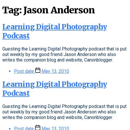
Tag:
Jason Anderson
Learning Digital Photography
Podcast
Guesting the Learning Digital Photography podcast that is put
out weekly by my good friend Jason Anderson who also
writes the companion blog and website, Canonblogger.
Post date
May 13, 2010
Learning Digital Photography
Podcast
Guesting the Learning Digital Photography podcast that is put
out weekly by my good friend Jason Anderson who also
writes the companion blog and website, Canonblogger.
Post date
May 13, 2010