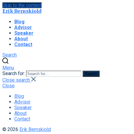
Skip to the content
Erik Bernskiold
Blog
Advisor
Speaker
About
Contact
Search
Menu
Search for:
Search
Close search
Close
Blog
Advisor
Speaker
About
Contact
© 2026
Erik Bernskiold