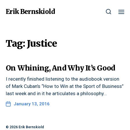
Erik Bernskiold
Tag:
Justice
On Whining, And Why It’s Good
I recently finished listening to the audiobook version
of Mark Cuban’s “How to Win at the Sport of Business”
last week and in it he articulates a philosophy…
January 13, 2016
© 2026
Erik Bernskiold