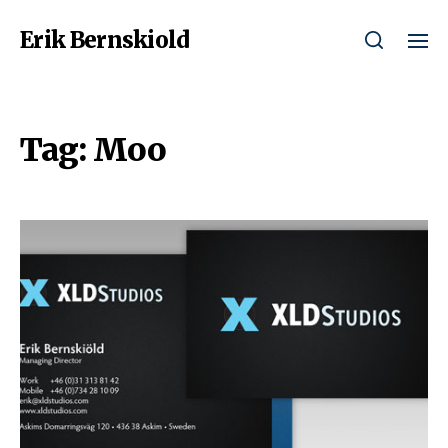
Erik Bernskiold
Tag:
Moo