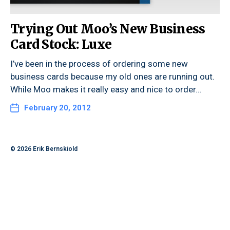
Trying Out Moo’s New Business
Card Stock: Luxe
I’ve been in the process of ordering some new
business cards because my old ones are running out.
While Moo makes it really easy and nice to order…
February 20, 2012
© 2026
Erik Bernskiold