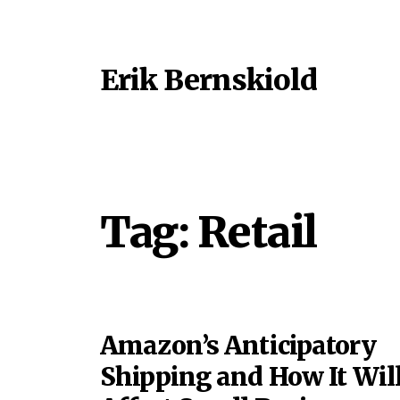
Erik Bernskiold
Tag:
Retail
Amazon’s Anticipatory
Shipping and How It Wil