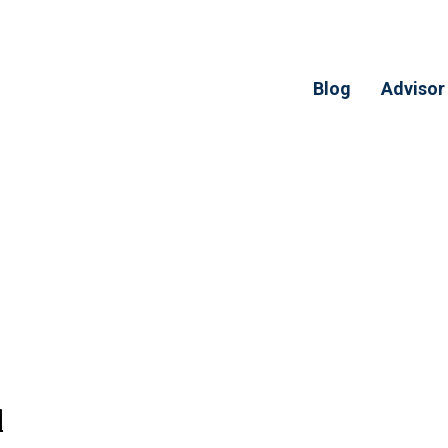
Blog
Advisor
l