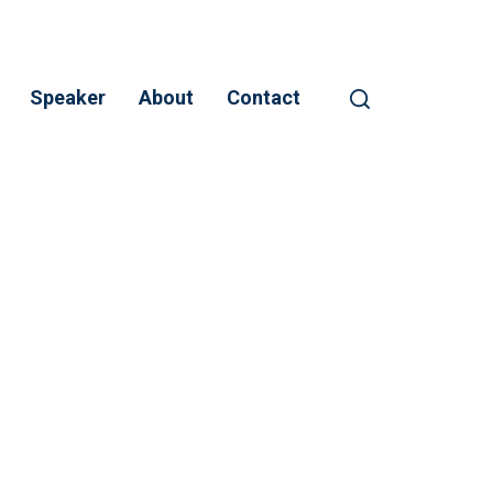
Speaker
About
Contact