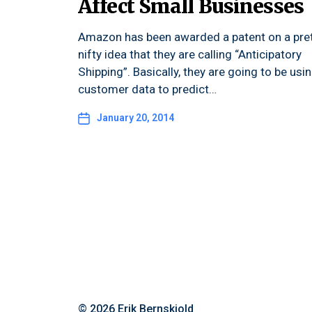
Affect Small Businesses
Amazon has been awarded a patent on a pre
nifty idea that they are calling “Anticipatory
Shipping”. Basically, they are going to be usi
customer data to predict…
January 20, 2014
© 2026
Erik Bernskiold