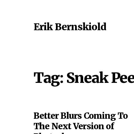
Erik Bernskiold
Tag:
Sneak Pe
Better Blurs Coming To
The Next Version of