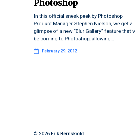
Photoshop
In this official sneak peek by Photoshop
Product Manager Stephen Nielson, we get a
glimpse of a new “Blur Gallery” feature that w
be coming to Photoshop, allowing…
February 29, 2012
© 2026
Erik Bernskiold