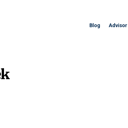
Blog
Advisor
ek