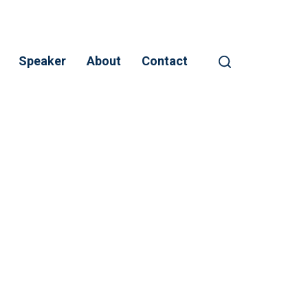
Speaker
About
Contact