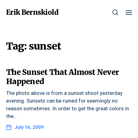
Erik Bernskiold
Tag:
sunset
The Sunset That Almost Never
Happened
The photo above is from a sunset shoot yesterday
evening. Sunsets can be ruined for seemingly no
reason sometimes. In order to get the great colors in
the…
July 16, 2009