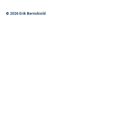
© 2026
Erik Bernskiold