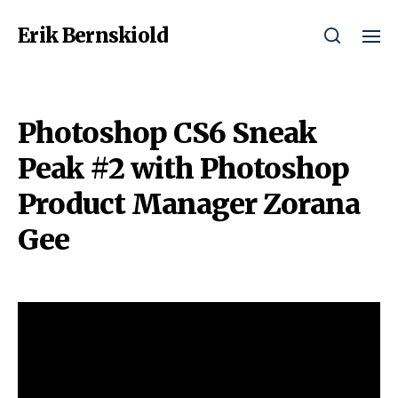
Erik Bernskiold
Photoshop CS6 Sneak
Peak #2 with Photoshop
Product Manager Zorana
Gee