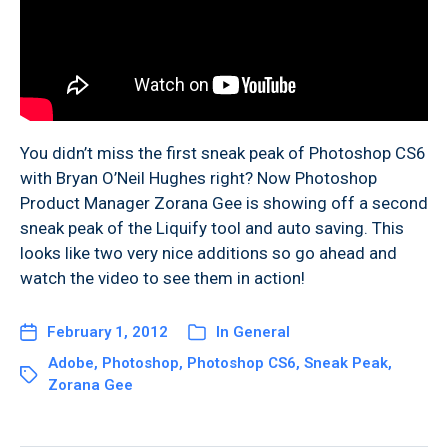
You didn’t miss the first sneak peak of Photoshop CS6
with Bryan O’Neil Hughes right? Now Photoshop
Product Manager Zorana Gee is showing off a second
sneak peak of the Liquify tool and auto saving. This
looks like two very nice additions so go ahead and
watch the video to see them in action!
February 1, 2012
In
General
Adobe
,
Photoshop
,
Photoshop CS6
,
Sneak Peak
,
Zorana Gee