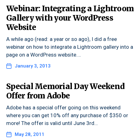
Webinar: Integrating a Lightroom
Gallery with your WordPress
Website
A while ago (read: a year or so ago), I did a free
webinar on how to integrate a Lightroom gallery into a
page on a WordPress website.…
January 3, 2013
Special Memorial Day Weekend
Offer from Adobe
Adobe has a special offer going on this weekend
where you can get 10% off any purchase of $350 or
more! The offer is valid until June 3rd…
May 28, 2011