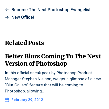
←
Become The Next Photoshop Evangelist
→
New Office!
Related Posts
Better Blurs Coming To The Next
Version of Photoshop
In this official sneak peek by Photoshop Product
Manager Stephen Nielson, we get a glimpse of a new
“Blur Gallery” feature that will be coming to
Photoshop, allowing…
February 29, 2012