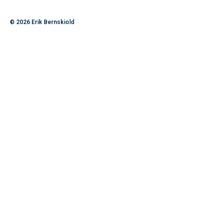
© 2026
Erik Bernskiold