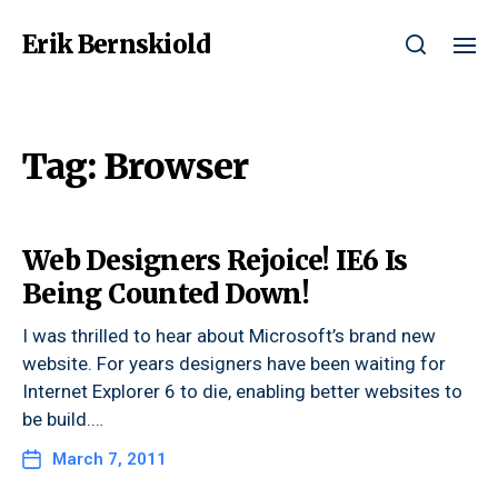
Erik Bernskiold
Tag:
Browser
Web Designers Rejoice! IE6 Is
Being Counted Down!
I was thrilled to hear about Microsoft’s brand new
website. For years designers have been waiting for
Internet Explorer 6 to die, enabling better websites to
be build.…
March 7, 2011