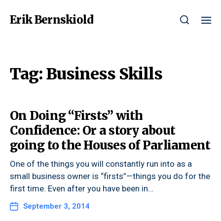
Erik Bernskiold
Tag:
Business Skills
On Doing “Firsts” with
Confidence: Or a story about
going to the Houses of Parliament
One of the things you will constantly run into as a
small business owner is “firsts”—things you do for the
first time. Even after you have been in…
September 3, 2014