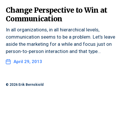
Change Perspective to Win at
Communication
In all organizations, in all hierarchical levels,
communication seems to be a problem. Let’s leave
aside the marketing for a while and focus just on
person-to-person interaction and that type…
April 29, 2013
© 2026
Erik Bernskiold