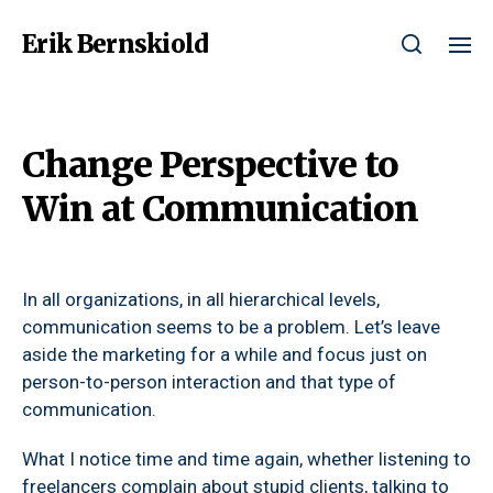
Erik Bernskiold
Change Perspective to
Win at Communication
In all organizations, in all hierarchical levels,
communication seems to be a problem. Let’s leave
aside the marketing for a while and focus just on
person-to-person interaction and that type of
communication.
What I notice time and time again, whether listening to
freelancers complain about stupid clients, talking to