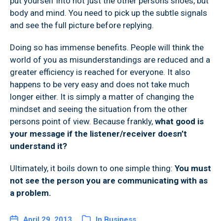
put yourself into not just the other persons shoes, but
body and mind. You need to pick up the subtle signals
and see the full picture before replying.
Doing so has immense benefits. People will think the
world of you as misunderstandings are reduced and a
greater efficiency is reached for everyone. It also
happens to be very easy and does not take much
longer either. It is simply a matter of changing the
mindset and seeing the situation from the other
persons point of view. Because frankly,
what good is
your message if the listener/receiver doesn’t
understand it?
Ultimately, it boils down to one simple thing:
You must
not see the person you are communicating with as
a problem.
April 29, 2013
In
Business