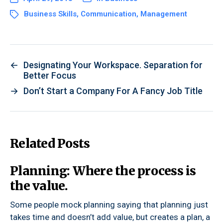
Business Skills
,
Communication
,
Management
←
Designating Your Workspace. Separation for
Better Focus
→
Don’t Start a Company For A Fancy Job Title
Related Posts
Planning: Where the process is
the value.
Some people mock planning saying that planning just
takes time and doesn’t add value, but creates a plan, a