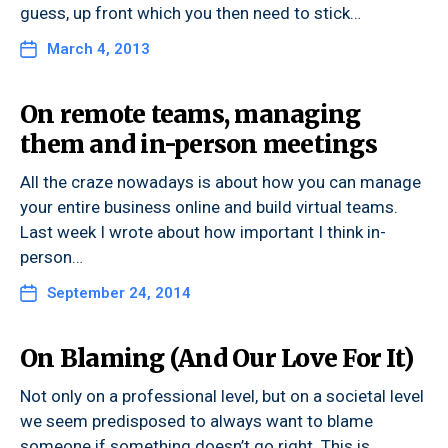
guess, up front which you then need to stick…
March 4, 2013
On remote teams, managing
them and in-person meetings
All the craze nowadays is about how you can manage
your entire business online and build virtual teams.
Last week I wrote about how important I think in-
person…
September 24, 2014
On Blaming (And Our Love For It)
Not only on a professional level, but on a societal level
we seem predisposed to always want to blame
someone if something doesn’t go right. This is