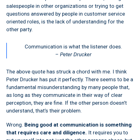
salespeople in other organizations or trying to get
questions answered by people in customer service
oriented roles, is the lack of understanding for the
other party.
Communication is what the listener does.
–
Peter Drucker
The above quote has struck a chord with me. I think
Peter Drucker has put it perfectly. There seems to be a
fundamental misunderstanding by many people that,
as long as they communicate in their way of clear
perception, they are fine. If the other person doesn’t
understand, that’s their problem.
Wrong.
Being good at communication is something
that requires care and diligence.
It requires you to