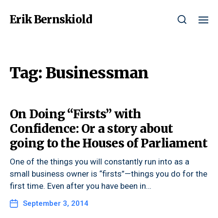
Erik Bernskiold
Tag:
Businessman
On Doing “Firsts” with
Confidence: Or a story about
going to the Houses of Parliament
One of the things you will constantly run into as a
small business owner is “firsts”—things you do for the
first time. Even after you have been in…
September 3, 2014