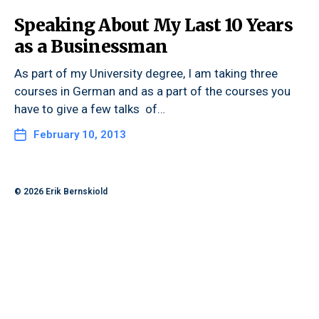
Speaking About My Last 10 Years
as a Businessman
As part of my University degree, I am taking three
courses in German and as a part of the courses you
have to give a few talks of…
February 10, 2013
© 2026
Erik Bernskiold