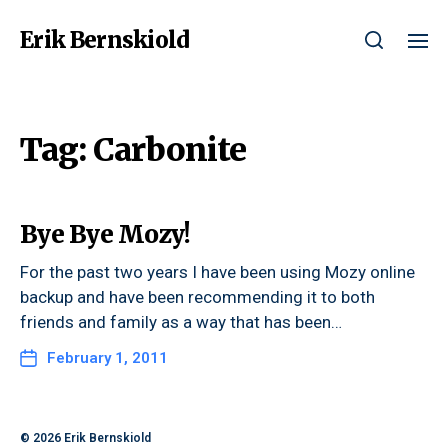
Erik Bernskiold
Tag:
Carbonite
Bye Bye Mozy!
For the past two years I have been using Mozy online
backup and have been recommending it to both
friends and family as a way that has been…
February 1, 2011
© 2026
Erik Bernskiold