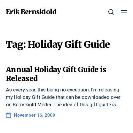
Erik Bernskiold
Tag:
Holiday Gift Guide
Annual Holiday Gift Guide is
Released
As every year, this being no exception, I’m releasing
my Holiday Gift Guide that can be downloaded over
on Bernskiold Media. The idea of this gift guide is…
November 16, 2009