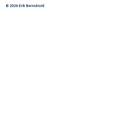
© 2026
Erik Bernskiold