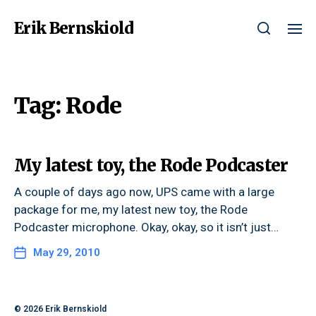
Erik Bernskiold
Tag:
Rode
My latest toy, the Rode Podcaster
A couple of days ago now, UPS came with a large
package for me, my latest new toy, the Rode
Podcaster microphone. Okay, okay, so it isn’t just…
May 29, 2010
© 2026
Erik Bernskiold