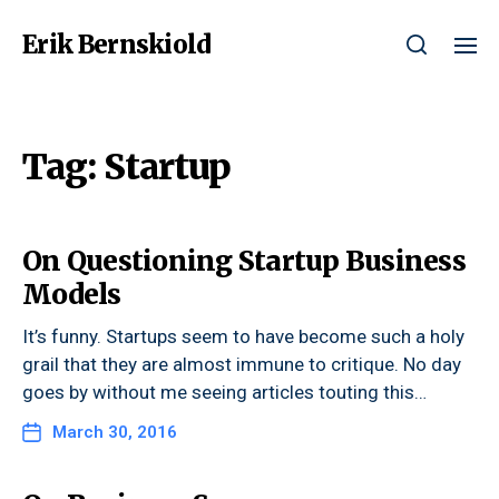
Erik Bernskiold
Tag:
Startup
On Questioning Startup Business
Models
It’s funny. Startups seem to have become such a holy
grail that they are almost immune to critique. No day
goes by without me seeing articles touting this…
March 30, 2016