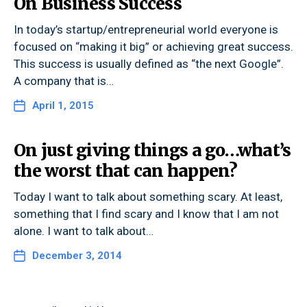
On Business Success
In today’s startup/entrepreneurial world everyone is
focused on “making it big” or achieving great success.
This success is usually defined as “the next Google”.
A company that is…
April 1, 2015
On just giving things a go…what’s
the worst that can happen?
Today I want to talk about something scary. At least,
something that I find scary and I know that I am not
alone. I want to talk about…
December 3, 2014