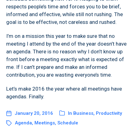
respects people’s time and forces you to be brief,
informed and effective, while still not rushing. The
goal is to be effective, not careless and rushed.
I’m on a mission this year to make sure that no
meeting I attend by the end of the year doesn’t have
an agenda. There is no reason why I don’t know up
front before a meeting exactly what is expected of
me. If I can’t prepare and make an informed
contribution, you are wasting everyone’s time.
Let’s make 2016 the year where all meetings have
agendas. Finally.
January 20, 2016
In
Business
,
Productivity
Agenda
,
Meetings
,
Schedule