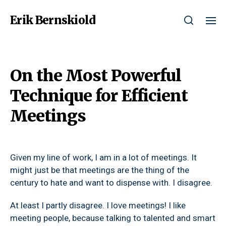
Erik Bernskiold
On the Most Powerful
Technique for Efficient
Meetings
Given my line of work, I am in a lot of meetings. It
might just be that meetings are the thing of the
century to hate and want to dispense with. I disagree.
At least I partly disagree. I love meetings! I like
meeting people, because talking to talented and smart