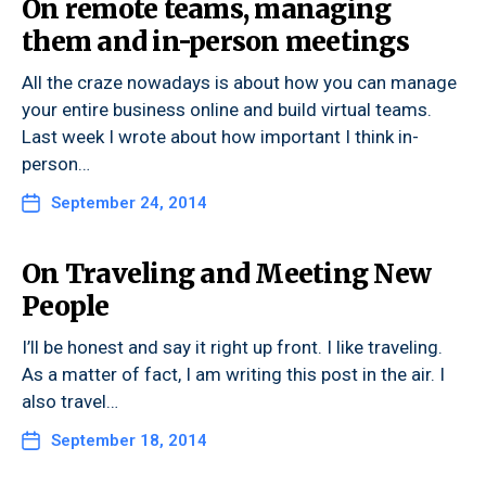
On remote teams, managing
them and in-person meetings
All the craze nowadays is about how you can manage
your entire business online and build virtual teams.
Last week I wrote about how important I think in-
person…
September 24, 2014
On Traveling and Meeting New
People
I’ll be honest and say it right up front. I like traveling.
As a matter of fact, I am writing this post in the air. I
also travel…
September 18, 2014