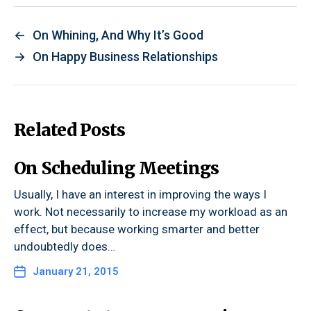
←
On Whining, And Why It’s Good
→
On Happy Business Relationships
Related Posts
On Scheduling Meetings
Usually, I have an interest in improving the ways I
work. Not necessarily to increase my workload as an
effect, but because working smarter and better
undoubtedly does…
January 21, 2015