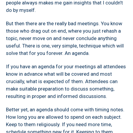
people always makes me gain insights that I couldn’t
do by myself.
But then there are the really bad meetings. You know
those who drag out on end, where you just rehash a
topic, never move on and never conclude anything
useful. There is one, very simple, technique which will
solve that for you forever. An agenda.
If you have an agenda for your meetings all attendees
know in advance what will be covered and most
crucially, what is expected of them. Attendees can
make suitable preparation to discuss something,
resulting in proper and informed discussions.
Better yet, an agenda should come with timing notes.
How long you are allowed to spend on each subject.
Keep to them religiously. If you need more time,
schedule something new for it. Keeping to them