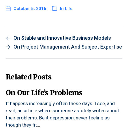
October 5, 2016
In
Life
←
On Stable and Innovative Business Models
→
On Project Management And Subject Expertise
Related Posts
On Our Life’s Problems
It happens increasingly often these days. I see, and
read, an article where someone astutely writes about
their problems. Be it depression, never feeling as
though they fit…