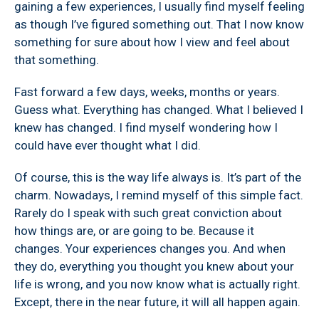
gaining a few experiences, I usually find myself feeling
as though I’ve figured something out. That I now know
something for sure about how I view and feel about
that something.
Fast forward a few days, weeks, months or years.
Guess what. Everything has changed. What I believed I
knew has changed. I find myself wondering how I
could have ever thought what I did.
Of course, this is the way life always is. It’s part of the
charm. Nowadays, I remind myself of this simple fact.
Rarely do I speak with such great conviction about
how things are, or are going to be. Because it
changes. Your experiences changes you. And when
they do, everything you thought you knew about your
life is wrong, and you now know what is actually right.
Except, there in the near future, it will all happen again.