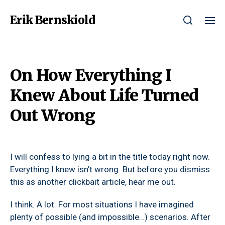
Erik Bernskiold
On How Everything I
Knew About Life Turned
Out Wrong
I will confess to lying a bit in the title today right now.
Everything I knew isn’t wrong. But before you dismiss
this as another clickbait article, hear me out.
I think. A lot. For most situations I have imagined
plenty of possible (and impossible…) scenarios. After