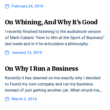
February 24, 2016
On Whining, And Why It’s Good
I recently finished listening to the audiobook version
of Mark Cuban’s “How to Win at the Sport of Business”
last week and in it he articulates a philosophy…
January 13, 2016
On Why I Run a Business
Recently it has dawned on me exactly why I decided
to found my own company and run my business
instead of just getting another job. What struck me,…
March 2, 2016