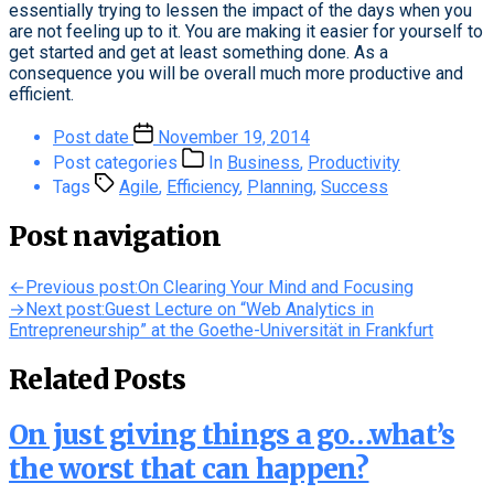
essentially trying to lessen the impact of the days when you
are not feeling up to it. You are making it easier for yourself to
get started and get at least something done. As a
consequence you will be overall much more productive and
efficient.
Post date
November 19, 2014
Post categories
In
Business
,
Productivity
Tags
Agile
,
Efficiency
,
Planning
,
Success
Post navigation
←
Previous post:
On Clearing Your Mind and Focusing
→
Next post:
Guest Lecture on “Web Analytics in
Entrepreneurship” at the Goethe-Universität in Frankfurt
Related Posts
On just giving things a go…what’s
the worst that can happen?