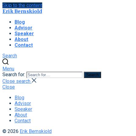
Skip to the content
Erik Bernskiold
Blog
Advisor
Speaker
About
Contact
Search
Menu
Search for:
Search
Close search
Close
Blog
Advisor
Speaker
About
Contact
© 2026
Erik Bernskiold