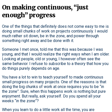
On making continuous, “just
enough” progress
One of the things that definitely does not come easy to me is
doing small chunks of work on projects continuously. I would
much rather sit down, be in the zone, and power through
something right away and be done with it.
Someone I met once, told me that this was because I was
young, and that I would realize the right ways when I am older.
Looking at people, old or young, I however often see the
same behavior. I refuse to subscribe to a theory that how you
do things purely depends on age.
You have a lot to win to teach yourself to made continuous
small progress on many projects. One of the reasons is that
doing the big chunks of work at once requires you to be “in
the zone”. Sure, when this happens work is nothing but pure
enjoyment. But really, ask yourself. Do you spend all your
weeks “in the zone”?
When you learn to do a little work all the time, you are