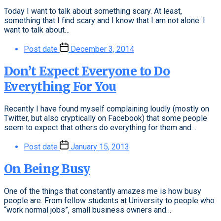
Today I want to talk about something scary. At least,
something that I find scary and I know that I am not alone. I
want to talk about…
Post date
December 3, 2014
Don’t Expect Everyone to Do
Everything For You
Recently I have found myself complaining loudly (mostly on
Twitter, but also cryptically on Facebook) that some people
seem to expect that others do everything for them and…
Post date
January 15, 2013
On Being Busy
One of the things that constantly amazes me is how busy
people are. From fellow students at University to people who
“work normal jobs”, small business owners and…