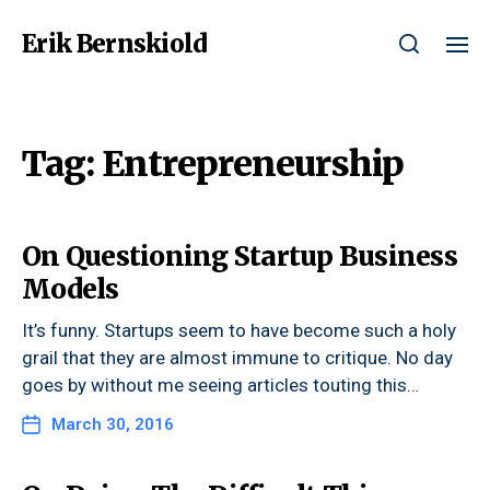
Erik Bernskiold
Tag:
Entrepreneurship
On Questioning Startup Business
Models
It’s funny. Startups seem to have become such a holy
grail that they are almost immune to critique. No day
goes by without me seeing articles touting this…
March 30, 2016