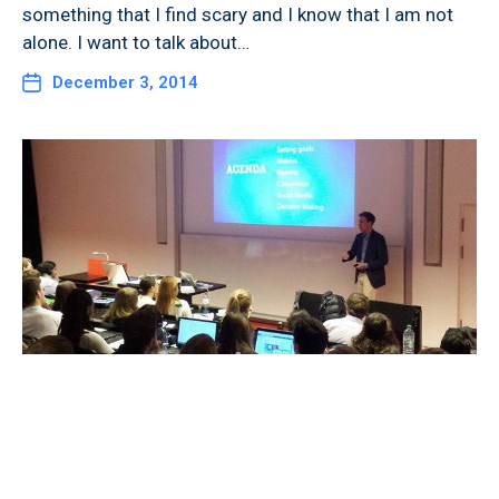
something that I find scary and I know that I am not
alone. I want to talk about…
December 3, 2014
Guest Lecture on “Web Analytics
in Entrepreneurship” at the