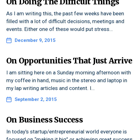
On Doing The Difficult Things
As I am writing this, the past few weeks have been
filled with a lot of difficult decisions, meetings and
events. Either one of these would put stress…
December 9, 2015
On Opportunities That Just Arrive
I am sitting here on a Sunday morning afternoon with
my coffee in hand, music in the stereo and laptop in
my lap writing articles and content. I…
September 2, 2015
On Business Success
In today’s startup/entrepreneurial world everyone is
focused on “making it big” or achieving great success.