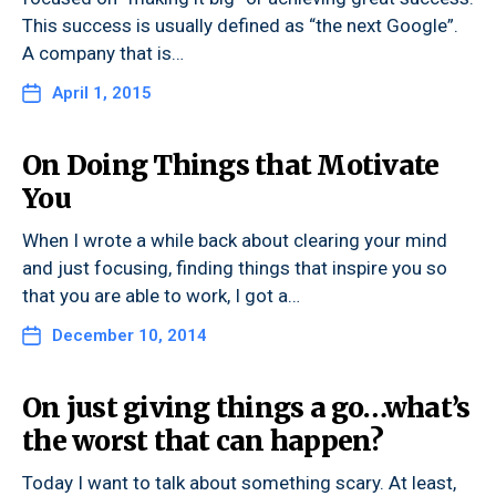
This success is usually defined as “the next Google”.
A company that is…
April 1, 2015
On Doing Things that Motivate
You
When I wrote a while back about clearing your mind
and just focusing, finding things that inspire you so
that you are able to work, I got a…
December 10, 2014
On just giving things a go…what’s
the worst that can happen?
Today I want to talk about something scary. At least,